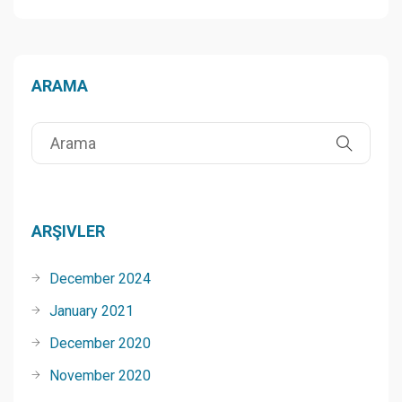
ARAMA
ARŞIVLER
December 2024
January 2021
December 2020
November 2020