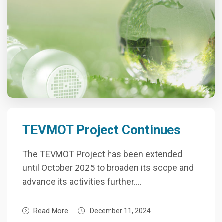
TEVMOT Project Continues
The TEVMOT Project has been extended
until October 2025 to broaden its scope and
advance its activities further….
Read More
December 11, 2024