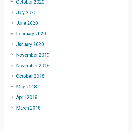
October 2020
July 2020
June 2020
February 2020
January 2020
November 2019
November 2018
October 2018
May 2018
April 2018
March 2018