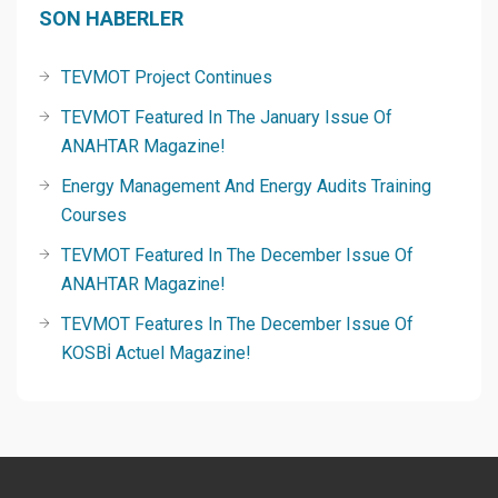
SON HABERLER
TEVMOT Project Continues
TEVMOT Featured In The January Issue Of
ANAHTAR Magazine!
Energy Management And Energy Audits Training
Courses
TEVMOT Featured In The December Issue Of
ANAHTAR Magazine!
TEVMOT Features In The December Issue Of
KOSBİ Actuel Magazine!