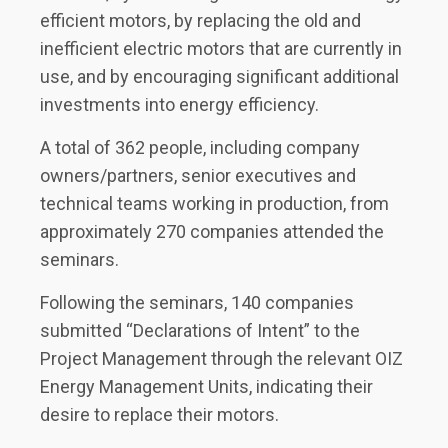
efficient motors, by replacing the old and
inefficient electric motors that are currently in
use, and by encouraging significant additional
investments into energy efficiency.
A total of 362 people, including company
owners/partners, senior executives and
technical teams working in production, from
approximately 270 companies attended the
seminars.
Following the seminars, 140 companies
submitted “Declarations of Intent” to the
Project Management through the relevant OIZ
Energy Management Units, indicating their
desire to replace their motors.