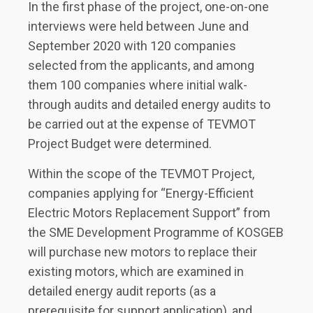
In the first phase of the project, one-on-one
interviews were held between June and
September 2020 with 120 companies
selected from the applicants, and among
them 100 companies where initial walk-
through audits and detailed energy audits to
be carried out at the expense of TEVMOT
Project Budget were determined.
Within the scope of the TEVMOT Project,
companies applying for “Energy-Efficient
Electric Motors Replacement Support” from
the SME Development Programme of KOSGEB
will purchase new motors to replace their
existing motors, which are examined in
detailed energy audit reports (as a
prerequisite for support application), and