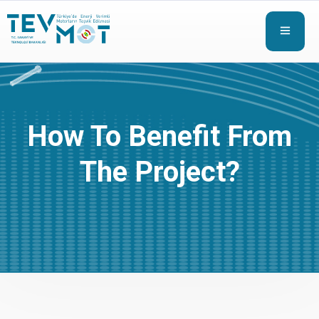
How To Benefit From
The Project?