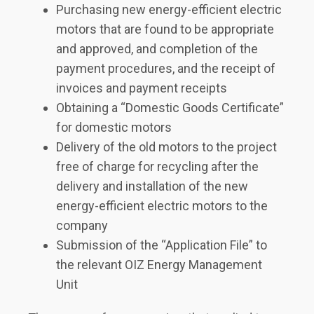
Purchasing new energy-efficient electric
motors that are found to be appropriate
and approved, and completion of the
payment procedures, and the receipt of
invoices and payment receipts
Obtaining a “Domestic Goods Certificate”
for domestic motors
Delivery of the old motors to the project
free of charge for recycling after the
delivery and installation of the new
energy-efficient electric motors to the
company
Submission of the “Application File” to
the relevant OIZ Energy Management
Unit