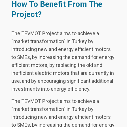
How To Benefit From The
Project?
The TEVMOT Project aims to achieve a
“market transformation” in Turkey by
introducing new and energy efficient motors
to SMEs, by increasing the demand for energy
efficient motors, by replacing the old and
inefficient electric motors that are currently in
use, and by encouraging significant additional
investments into energy efficiency.
The TEVMOT Project aims to achieve a
“market transformation” in Turkey by
introducing new and energy efficient motors
to SMEs, by increasing the demand for energy