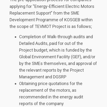
applying for “Energy-Efficient Electric Motors
Replacement Support” from the SME
Development Programme of KOSGEB within
the scope of TEVMOT Project is as follows;
Completion of Walk-through audits and
Detailed Audits, paid for out of the
Project budget, which is funded by the
Global Environment Facility (GEF), and/or
by the SMEs themselves, and approval of
the relevant reports by the Project
Management and DGSRP
Obtaining price quotations for the
replacement of the motors, as
recommended in the energy audit
reports of the company