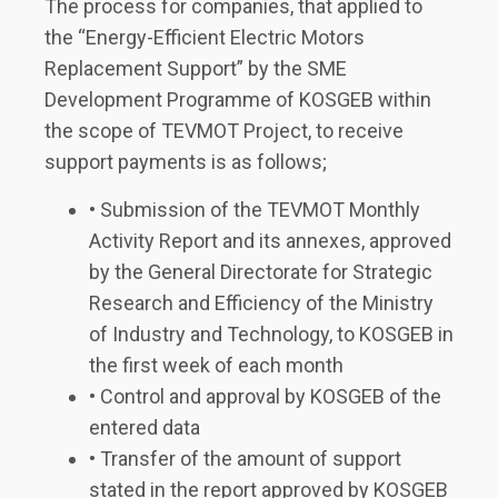
The process for companies, that applied to
the “Energy-Efficient Electric Motors
Replacement Support” by the SME
Development Programme of KOSGEB within
the scope of TEVMOT Project, to receive
support payments is as follows;
• Submission of the TEVMOT Monthly
Activity Report and its annexes, approved
by the General Directorate for Strategic
Research and Efficiency of the Ministry
of Industry and Technology, to KOSGEB in
the first week of each month
• Control and approval by KOSGEB of the
entered data
• Transfer of the amount of support
stated in the report approved by KOSGEB