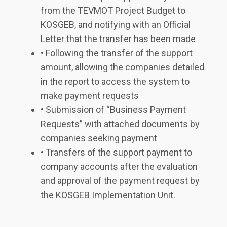
from the TEVMOT Project Budget to
KOSGEB, and notifying with an Official
Letter that the transfer has been made
• Following the transfer of the support
amount, allowing the companies detailed
in the report to access the system to
make payment requests
• Submission of “Business Payment
Requests” with attached documents by
companies seeking payment
• Transfers of the support payment to
company accounts after the evaluation
and approval of the payment request by
the KOSGEB Implementation Unit.