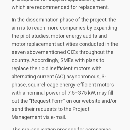
which are recommended for replacement.
In the dissemination phase of the project, the
aim is to reach more companies by expanding
the pilot studies, motor energy audits and
motor replacement activities conducted in the
seven abovementioned OIZs throughout the
country. Accordingly, SMEs with plans to
replace their old inefficient motors with
alternating current (AC) asynchronous, 3-
phase, squirrel-cage energy-efficient motors
with a nominal power of 7.5–375 kW, may fill
out the “Request Form” on our website and/or
send their requests to the Project
Management via e-mail.
The pre-application process for companies