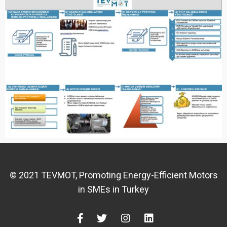
© 2021 TEVMOT, Promoting Energy-Efficient Motors
in SMEs in Turkey