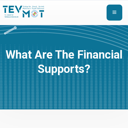
What Are The Financial
Supports?