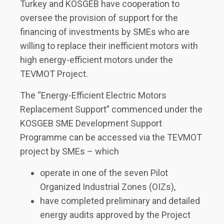
Turkey and KOSGEB have cooperation to
oversee the provision of support for the
financing of investments by SMEs who are
willing to replace their inefficient motors with
high energy-efficient motors under the
TEVMOT Project.
The “Energy-Efficient Electric Motors
Replacement Support” commenced under the
KOSGEB SME Development Support
Programme can be accessed via the TEVMOT
project by SMEs – which
operate in one of the seven Pilot
Organized Industrial Zones (OIZs),
have completed preliminary and detailed
energy audits approved by the Project