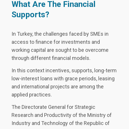
What Are The Financial
Supports?
In Turkey, the challenges faced by SMEs in
access to finance for investments and
working capital are sought to be overcome
through different financial models.
In this context incentives, supports, long-term
low-interest loans with grace periods, leasing
and international projects are among the
applied practices.
The Directorate General for Strategic
Research and Productivity of the Ministry of
Industry and Technology of the Republic of