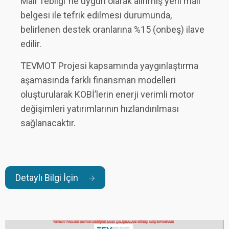
Malı Tebliği”ne uygun olarak alınmış yerli malı
belgesi ile tefrik edilmesi durumunda,
belirlenen destek oranlarına %15 (onbeş) ilave
edilir.
TEVMOT Projesi kapsamında yaygınlaştırma
aşamasında farklı finansman modelleri
oluşturularak KOBİ’lerin enerji verimli motor
değişimleri yatırımlarının hızlandırılması
sağlanacaktır.
Detaylı Bilgi İçin