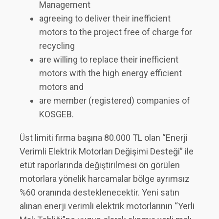
Management
agreeing to deliver their inefficient
motors to the project free of charge for
recycling
are willing to replace their inefficient
motors with the high energy efficient
motors and
are member (registered) companies of
KOSGEB.
Üst limiti firma başına 80.000 TL olan “Enerji
Verimli Elektrik Motorları Değişimi Desteği” ile
etüt raporlarında değiştirilmesi ön görülen
motorlara yönelik harcamalar bölge ayrımsız
%60 oranında desteklenecektir. Yeni satın
alınan enerji verimli elektrik motorlarının “Yerli